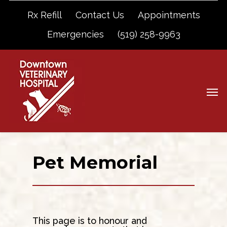
Rx Refill
Contact Us
Appointments
Emergencies
(519) 258-9963
Pet Memorial
This page is to honour and