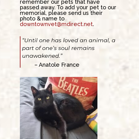
remember our pets that have
passed away. To add your pet to our
memorial, please send us their
photo & name to
downtownvet@mdirect.net
.
“Until one has loved an animal, a
part of one’s soul remains
unawakened.”
– Anatole France