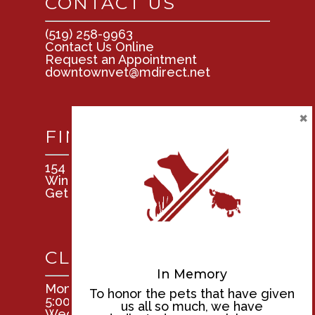
CONTACT US
(519) 258-9963
Contact Us Online
Request an Appointment
downtownvet@mdirect.net
×
FIND US
154 Tuscarora St.
Windsor, Ontario N9A 3L4
Get Directions
CLINIC HOURS
In Memory
Mon, Tues, Thurs, & Fri: 8:00am –
To honor the pets that have given
5:00pm
us all so much, we have
Wednesday: 9:00am – 5:00pm