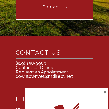
Contact Us
CONTACT US
(519) 258-9963
Contact Us Online
Request an Appointment
downtownvet@mdirect.net
×
FIND US