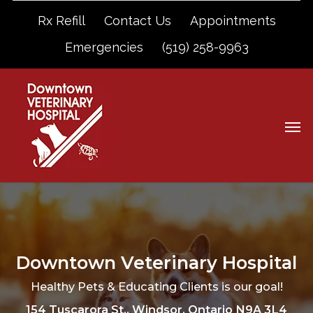
Rx Refill
Contact Us
Appointments
Emergencies
(519) 258-9963
Downtown Veterinary Hospital
Healthy Pets & Educating Clients is our goal!
154 Tuscarora St., Windsor, Ontario N9A 3L4