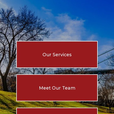
Our Services
Meet Our Team