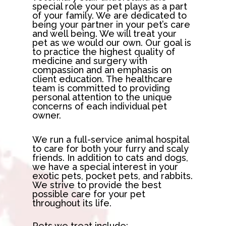
special role your pet plays as a part
of your family. We are dedicated to
being your partner in your pet’s care
and well being. We will treat your
pet as we would our own. Our goal is
to practice the highest quality of
medicine and surgery with
compassion and an emphasis on
client education. The healthcare
team is committed to providing
personal attention to the unique
concerns of each individual pet
owner.
We run a full-service animal hospital
to care for both your furry and scaly
friends. In addition to cats and dogs,
we have a special interest in your
exotic pets, pocket pets, and rabbits.
We strive to provide the best
possible care for your pet
throughout its life.
Pets we treat include: