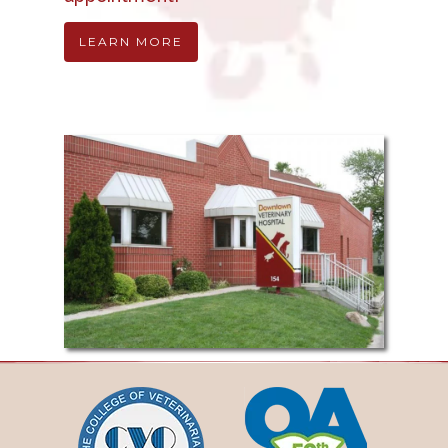
LEARN MORE