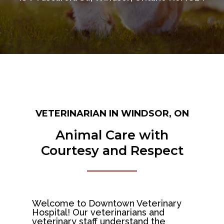
VETERINARIAN IN WINDSOR, ON
Animal Care with
Courtesy and Respect
Welcome to Downtown Veterinary
Hospital! Our veterinarians and
veterinary staff understand the