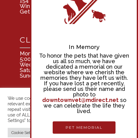
154 Tuscarora St.
Windsor, Ontario N9A 3L4
Get Directions
CLINIC HOURS
In Memory
Mon, Tues, Thurs, & Fri: 8:00am –
To honor the pets that have given
5:00pm
us all so much, we have
Wednesday: 9:00am – 5:00pm
dedicated a memorial on our
Saturday: 8:00am – 12:00pm
website where we cherish the
Sunday: Closed
memories they have left us with.
If you have lost a pet recently,
please send us their name and
photo to
We use cookies on our website to give you the most
downtownvet@mdirect.net
so
relevant experience by remembering your preferences and
we can celebrate the life they
repeat visits. By clicking “Accept All”, you consent to the
lived.
use of ALL the cookies. However, you may visit "Cookie
© 2026 Downtown Veterinary Hospital. | Designed &
Settings" to provide a controlled consent.
Managed by
ViziSites
.
Terms of Use.
PET MEMORIAL
Cookie Settings
Accept All