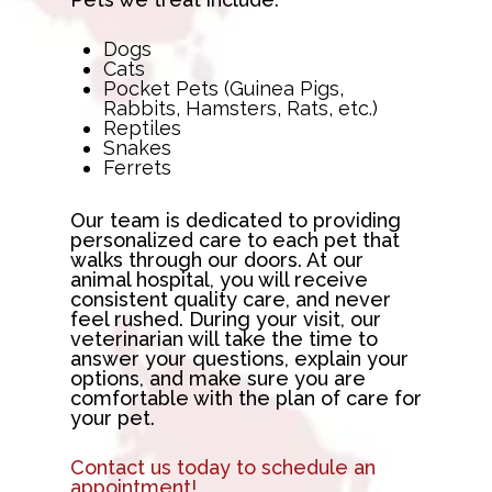
Dogs
Cats
Pocket Pets (Guinea Pigs,
Rabbits, Hamsters, Rats, etc.)
Reptiles
Snakes
Ferrets
Our team is dedicated to providing
personalized care to each pet that
walks through our doors. At our
animal hospital, you will receive
consistent quality care, and never
feel rushed. During your visit, our
veterinarian will take the time to
answer your questions, explain your
options, and make sure you are
comfortable with the plan of care for
your pet.
Contact us today to schedule an
appointment!